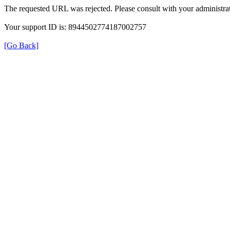
The requested URL was rejected. Please consult with your administrat
Your support ID is: 8944502774187002757
[Go Back]